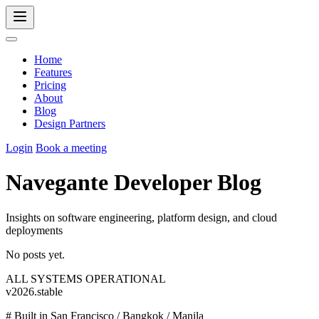
Home
Features
Pricing
About
Blog
Design Partners
Login
Book a meeting
Navegante Developer Blog
Insights on software engineering, platform design, and cloud
deployments
No posts yet.
ALL SYSTEMS OPERATIONAL
v2026.stable
#
Built in San Francisco / Bangkok / Manila